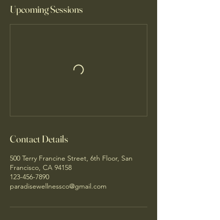
Upcoming Sessions
Contact Details
500 Terry Francine Street, 6th Floor, San
Francisco, CA 94158
123-456-7890
paradisewellnessco@gmail.com