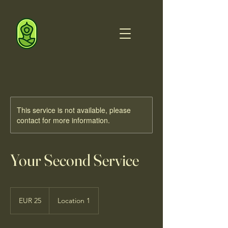
This service is not available, please
contact for more information.
Your Second Service
25
euros
EUR 25
Location 1